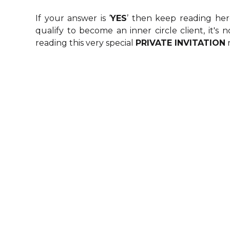
W
If your answer is ‘
YES
’ then keep reading her
CUS
qualify to become an inner circle client, it's
reading this very special
PRIVATE INVITATION
LOCK
GLO
UNDERSTAND
: You are ready to dedicate 
down this webpage so you c
B
Many business masterminds or gr