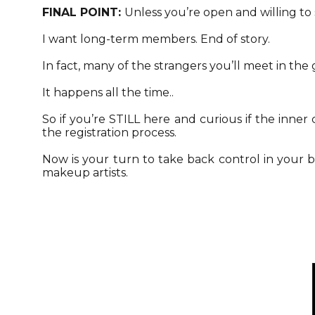
FINAL POINT:
Unless you’re open and willing to 
I want long-term members. End of story.
In fact, many of the strangers you’ll meet in the
It happens all the time..
So if you’re STILL here and curious if the inne
the registration process.
Now is your turn to take back control in your 
makeup artists.