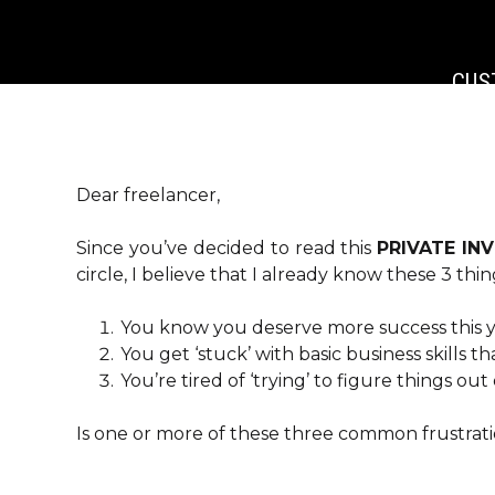
CUS
CUS
D
GLOBAL
Dear freelancer,
DA_EX
Since you’ve decided to read this
PRIVATE IN
DA_AL
circle, I believe that I already know these 3 thi
DA_NO
DA_WIT
You know you deserve more success this y
[E
You get ‘stuck’ with basic business skills 
You’re tired of ‘trying’ to figure things ou
Is one or more of these three common frustrati
BACKGR
B