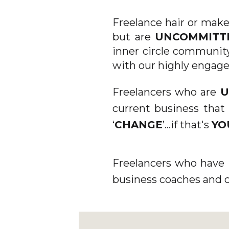
TH
Freelance hair or make
but are
UNCOMMIT
inner circle community
[/ET_
with our highly engage
[/ET_P
Freelancers who are
U
current business that 
CUST
‘
CHANGE
’...if that's
YO
D
Freelancers who have 
business coaches and 
GLOBAL
DA_EX
DA_AL