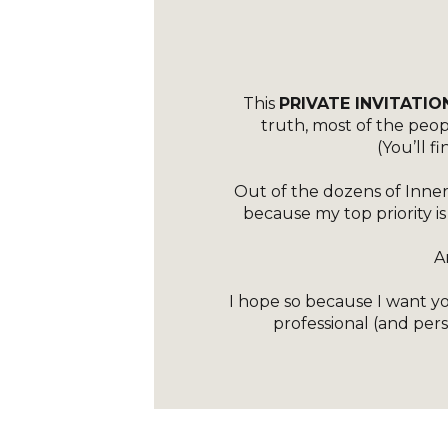
DA_NO
DA_WIT
[ET_
MAKE_E
This
PRIVATE INVITATIO
truth, most of the peo
(You’ll 
C
CUS
Out of the dozens of Inner
because my top priority is
B
LOCK
A
I hope so because I want you
professional (and pers
CUS
GLO
SRC=”H