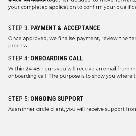
your completed application to confirm your qualifica
B
STEP 3:
PAYMENT & ACCEPTANCE
BORDER
Once approved, we finalise payment, review the te
BORDE
process.
STEP 4:
ONBOARDING CALL
BORDER
GLO
Within 24-48 hours you will receive an email from my
onboarding call. The purpose is to show you where t
HEADE
STEP 5:
ONGOING SUPPORT
As an inner circle client, you will receive support f
CUS
ANI