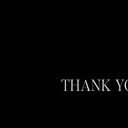
THANK YO