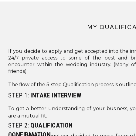
CONTE
TITLE
MY QUALIFIC
4.0
If you decide to apply and get accepted into the inn
24/7 private access to some of the best and br
encounter within the wedding industry. (Many 
friends).
BOX_SH
The flow of the 5-step Qualification process is outlin
GLOB
STEP 1:
INTAKE INTERVIEW
[/ET_
To get a better understanding of your business, yo
are a mutual fit.
STEP 2:
QUALIFICATION
CUS
CONFIRMATION
Once we have together decided to move forward, 