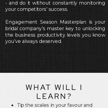
- and do it without constantly monitoring
your competitors' success.
Engagement Season Masterplan is your
bridal company’s master key to unlocking
the business productivity levels you know
you’ve always deserved.
WHAT WILL I
LEARN?
Tip the scales in your favour and