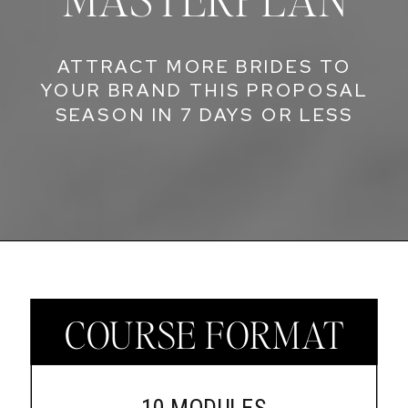
ATTRACT MORE BRIDES TO
YOUR BRAND THIS PROPOSAL
SEASON IN 7 DAYS OR LESS
COURSE FORMAT
10 MODULES