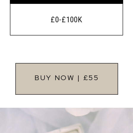
£0-£100K
BUY NOW | £55