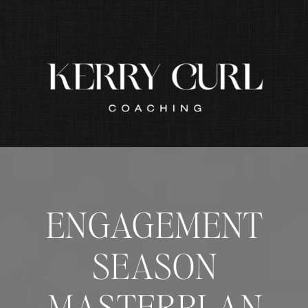
ENGAGEMENT
SEASON
MASTERPLAN