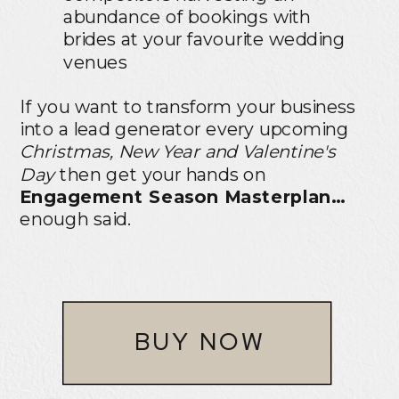
abundance of bookings with
brides at your favourite wedding
venues
If you want to transform your business
into a lead generator every upcoming
Christmas, New Year and Valentine's
Day
then get your hands on
Engagement Season Masterplan…
enough said.
BUY NOW