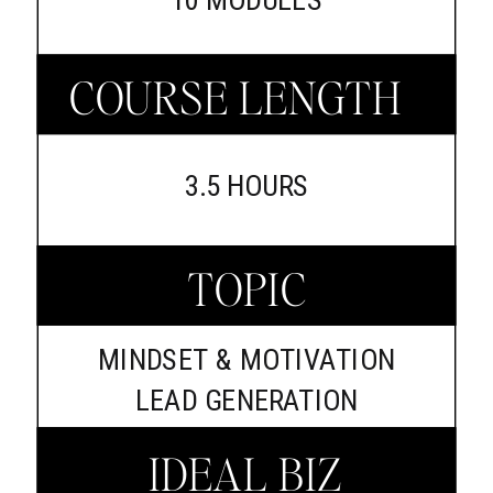
COURSE LENGTH
3.5 HOURS
TOPIC
MINDSET & MOTIVATION
LEAD GENERATION
IDEAL BIZ