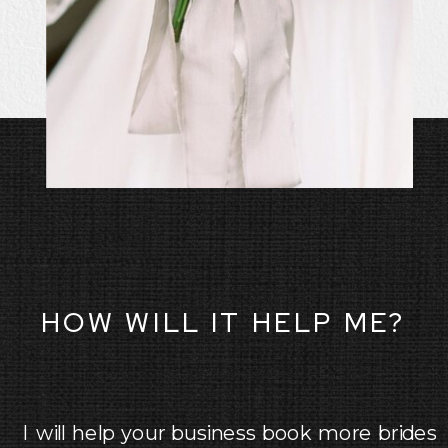
HOW WILL IT HELP ME?
I will help your business book more brides