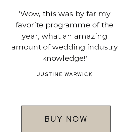
'Wow, this was by far my
favorite programme of the
year, what an amazing
amount of wedding industry
knowledge!'
JUSTINE WARWICK
BUY NOW