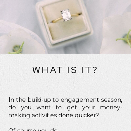
WHAT IS IT?
In the build-up to engagement season,
do you want to get your money-
making activities done quicker?
Of course you do.