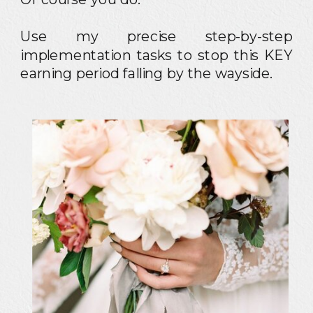
Use my precise step-by-step
implementation tasks to stop this KEY
earning period falling by the wayside.