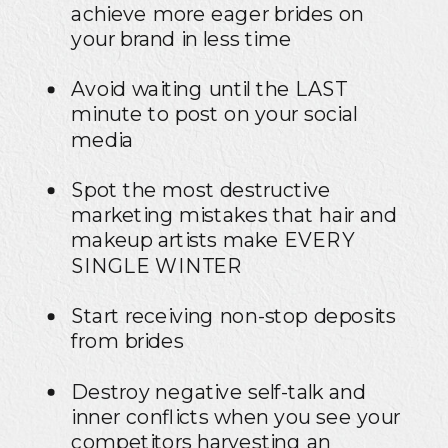
achieve more eager brides on
your brand in less time
Avoid waiting until the LAST
minute to post on your social
media
Spot the most destructive
marketing mistakes that hair and
makeup artists make EVERY
SINGLE WINTER
Start receiving non-stop deposits
from brides
Destroy negative self-talk and
inner conflicts when you see your
competitors harvesting an