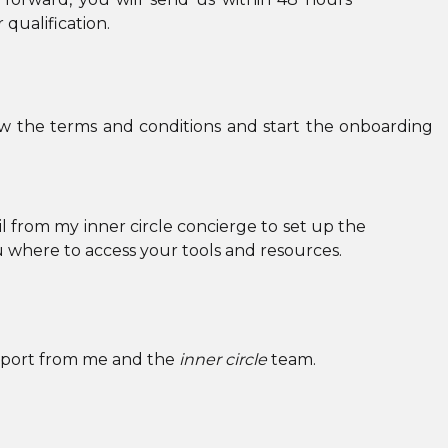
BUTTON_BORDER_COLOR=”#000000″
qualification.
GLOBAL_COLORS_INFO=”{}”][/ET_PB_BUTTON]
[/ET_PB_COLUMN][/ET_PB_ROW]
[/ET_PB_SECTION][ET_PB_SECTION FB_BUILT=”1
w the terms and conditions and start the onboarding
DISABLED_ON=”ON|OFF|OFF”
_BUILDER_VERSION=”4.18.0″
_MODULE_PRESET=”DEFAULT”
l from my inner circle concierge to set up the
BACKGROUND_IMAGE=”HTTPS://KERRYCURLCOACH
u where to access your tools and resources.
CONTENT/UPLOADS/2022/10/ADD-A-HEADING-
5.PNG” PARALLAX=”ON”
PARALLAX_METHOD=”OFF”
support from me and the
DA_DISABLE_DEVICES=”OFF|OFF|OFF”
inner circle
team.
GLOBAL_COLORS_INFO=”{}” DA_IS_POPUP=”OFF”
DA_EXIT_INTENT=”OFF” DA_HAS_CLOSE=”ON”