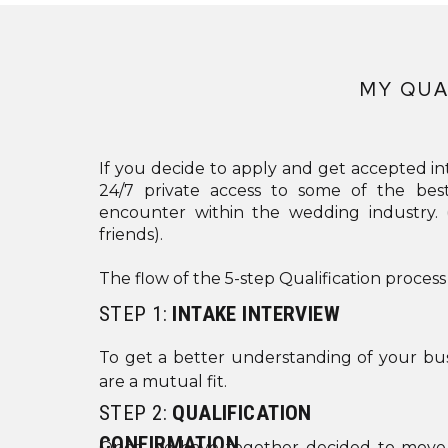
MY QUA
If you decide to apply and get accepted int
24/7 private access to some of the bes
encounter within the wedding industry
friends).
The flow of the 5-step Qualification process
STEP 1:
INTAKE INTERVIEW
To get a better understanding of your bus
are a mutual fit.
STEP 2:
QUALIFICATION
CONFIRMATION
Once we have together decided to move f