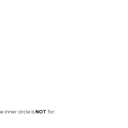
 a private
PASSCODE
…just
ner circle
programme.
NG.CO.UK/PUBLIC/FORM/VIEW/623CDA875B44F07
e inner circle is
NOT
for: