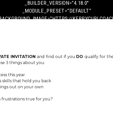
_BUILDER_VERSION=”4.18.0″
_MODULE_PRESET=”DEFAULT”
BACKGROUND_IMAGE=”HTTPS://KERRYCURLCOACH
CONTENT/UPLOADS/2022/10/ADD-A-HEADING-
7.PNG” PARALLAX=”ON”
PARALLAX_METHOD=”OFF”
DA_DISABLE_DEVICES=”OFF|OFF|OFF”
VATE INVITATION
and find out if you
DO
qualify for th
GLOBAL_COLORS_INFO=”{}” DA_IS_POPUP=”OFF”
hese 3 things about you:
DA_EXIT_INTENT=”OFF” DA_HAS_CLOSE=”ON”
DA_ALT_CLOSE=”OFF” DA_DARK_CLOSE=”OFF”
ss this year.
DA_NOT_MODAL=”ON” DA_IS_SINGULAR=”OFF”
s skills that hold you back
 things out on your own
DA_WITH_LOADER=”OFF” DA_HAS_SHADOW=”ON”
[ET_PB_ROW _BUILDER_VERSION=”4.18.0″
frustrations true for you?
_MODULE_PRESET=”DEFAULT”
GLOBAL_COLORS_INFO=”{}”][ET_PB_COLUMN