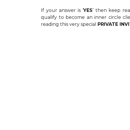
If your answer is ‘
YES
’ then keep re
qualify to become an inner circle cli
reading this very special
PRIVATE INV
UNDERSTAND
: You are ready to d
down this webpage
Many business mastermi