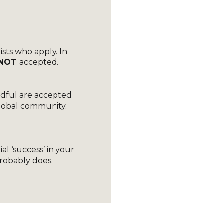
ists who apply. In
NOT
accepted.
)
ndful are accepted
 global community.
-
al ‘success’ in your
probably does.