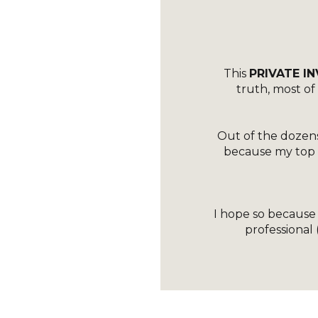
This
PRIVATE IN
truth, most o
Out of the dozens
because my top pr
I hope so because I
professional 