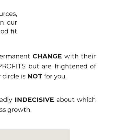
″
urces,
n our
od fit
ING.CO.UK/WP-
 permanent
CHANGE
with their
 PROFITS but are frightened of
 circle is
NOT
for you.
tedly
INDECISIVE
about which
ss growth.
]