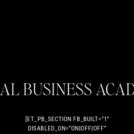
DAL BUSINESS ACA
[ET_PB_SECTION FB_BUILT=”1″
DISABLED_ON=”ON|OFF|OFF”