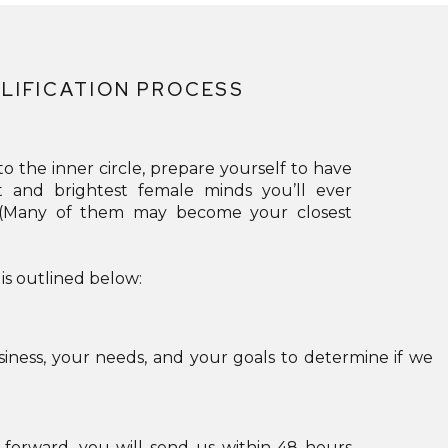
GLOBAL_COLORS_INFO=”{}”][/ET_PB_IMAGE]
[/ET_PB_COLUMN][/ET_PB_ROW][ET_PB_ROW
_BUILDER_VERSION=”4.18.0″
LIFICATION PROCESS
_MODULE_PRESET=”DEFAULT”
GLOBAL_COLORS_INFO=”{}”][ET_PB_COLUMN
TYPE=”4_4″ _BUILDER_VERSION=”4.18.0″
o the inner circle, prepare yourself to have
_MODULE_PRESET=”DEFAULT”
t and brightest female minds you’ll ever
. (Many of them may become your closest
GLOBAL_COLORS_INFO=”{}”][ET_PB_BUTTON
BUTTON_URL=”HTTPS://HELLO.KERRYCURLCOACHI
 is outlined below:
BUTTON_TEXT=”JOIN NOW”
BUTTON_ALIGNMENT=”CENTER”
_BUILDER_VERSION=”4.18.0″
iness, your needs, and your goals to determine if we
_MODULE_PRESET=”DEFAULT”
CUSTOM_BUTTON=”ON”
BUTTON_TEXT_SIZE=”24PX”
orward, you will send us within 48 hours