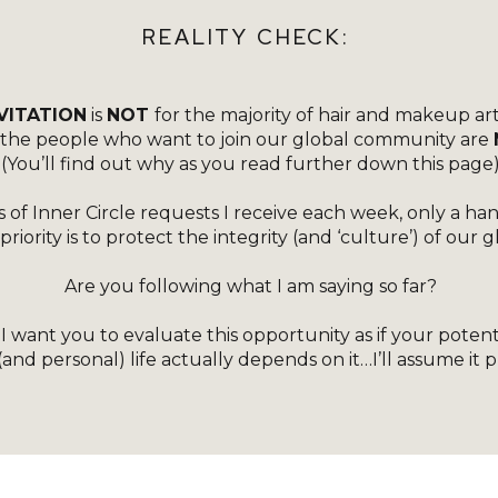
[ET_PB_ROW _BUILDER_VERSION=”4.18.0″
REALITY CHECK:
_MODULE_PRESET=”DEFAULT”
GLOBAL_COLORS_INFO=”{}”][ET_PB_COLUMN
VITATION
is
NOT
for the majority of hair and makeup art
TYPE=”4_4″ _BUILDER_VERSION=”4.18.0″
f the people who want to join our global community are
_MODULE_PRESET=”DEFAULT”
(You’ll find out why as you read further down this page
GLOBAL_COLORS_INFO=”{}”][ET_PB_IMAGE
 of Inner Circle requests I receive each week, only a ha
SRC=”HTTPS://KERRYCURLCOACHING.CO.UK/WP-
iority is to protect the integrity (and ‘culture’) of our
CONTENT/UPLOADS/2022/10/ADD-A-SUBHEADING
Are you following what I am saying so far?
1100-×-574PX-14.PNG” TITLE_TEXT=”ADD A
SUBHEADING (1100 × 574PX) (14)”
 want you to evaluate this opportunity as if your potenti
(and personal) life actually depends on it…I’ll assume it 
_BUILDER_VERSION=”4.18.0″
_MODULE_PRESET=”DEFAULT”
TRANSFORM_SCALE=”118%|118%”
BOX_SHADOW_STYLE=”PRESET3″