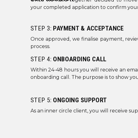
your completed application to confirm your 
STEP 3:
PAYMENT & ACCEPTANCE
Once approved, we finalise payment, revie
process.
STEP 4:
ONBOARDING CALL
Within 24-48 hours you will receive an emai
onboarding call. The purpose is to show yo
STEP 5:
ONGOING SUPPORT
As an inner circle client, you will receive 