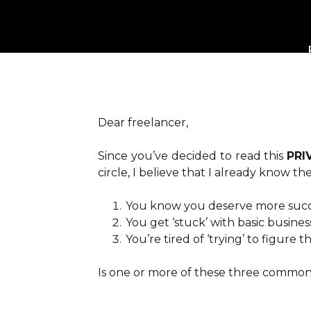
Dear freelancer,
Since you’ve decided to read this
PRI
circle, I believe that I already know t
You know you deserve more succe
You get ‘stuck’ with basic busines
You’re tired of ‘trying’ to figure
Is one or more of these three common 