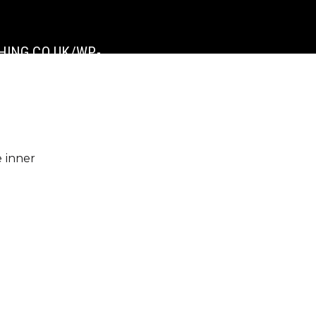
ING.CO.UK/WP-
e inner
]