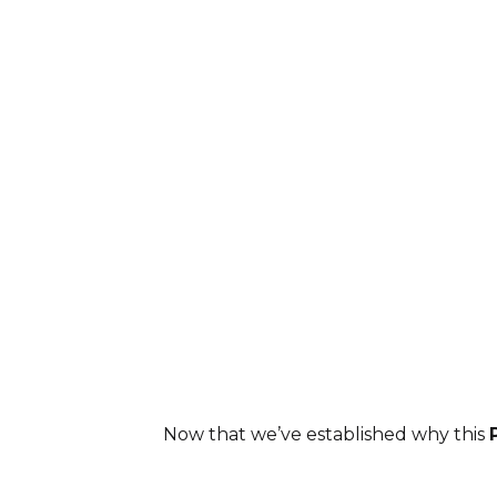
As you know, I didn't ‘send 
so you could ‘earn-the
Now that we’ve established why this