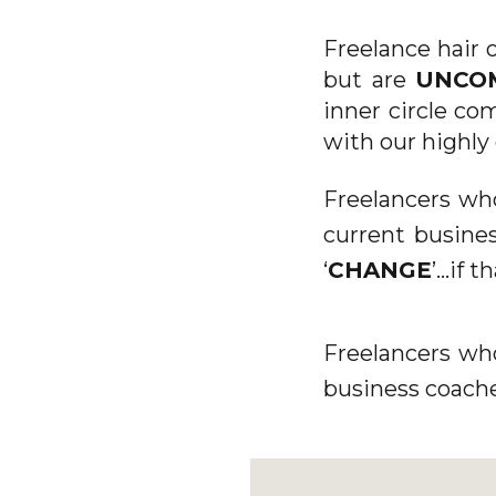
Freelance hair 
but are
UNCO
inner circle co
with our highly
Freelancers wh
current busines
‘
CHANGE
’...if 
Freelancers wh
business coache