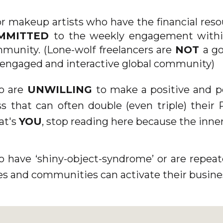
[/ET_PB_SECTION][ET_PB_SECTION FB_BUILT=”1
DISABLED_ON=”OFF|ON|ON”
or makeup artists who have the financial reso
_BUILDER_VERSION=”4.18.0″
MMITTED
to the weekly engagement withi
_MODULE_PRESET=”DEFAULT”
mmunity. (Lone-wolf freelancers are
NOT
a go
BACKGROUND_IMAGE=”HTTPS://KERRYCURLCOACH
 engaged and interactive global community)
CONTENT/UPLOADS/2022/10/ADD-A-HEADING-
o are
UNWILLING
to make a positive and
7.PNG” PARALLAX=”ON”
s that can often double (even triple) their
PARALLAX_METHOD=”OFF”
that's
YOU
, stop reading here because the inner
CUSTOM_PADDING=”4PX||3PX|||”
DA_DISABLE_DEVICES=”OFF|OFF|OFF”
GLOBAL_COLORS_INFO=”{}” DA_IS_POPUP=”OFF”
o have ‘shiny-object-syndrome’ or are repea
DA_EXIT_INTENT=”OFF” DA_HAS_CLOSE=”ON”
s and communities can activate their busine
DA_ALT_CLOSE=”OFF” DA_DARK_CLOSE=”OFF”
DA_NOT_MODAL=”ON” DA_IS_SINGULAR=”OFF”
DA_WITH_LOADER=”OFF” DA_HAS_SHADOW=”ON”